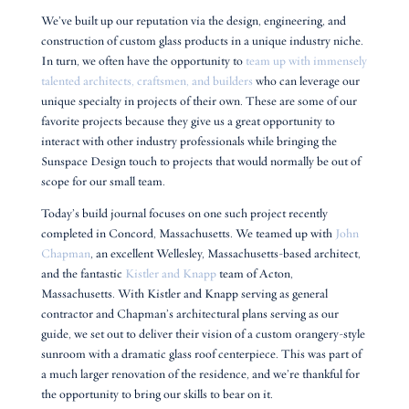
We’ve built up our reputation via the design, engineering, and
construction of custom glass products in a unique industry niche.
In turn, we often have the opportunity to
team up with immensely
talented architects, craftsmen, and builders
who can leverage our
unique specialty in projects of their own. These are some of our
favorite projects because they give us a great opportunity to
interact with other industry professionals while bringing the
Sunspace Design touch to projects that would normally be out of
scope for our small team.
Today’s build journal focuses on one such project recently
completed in Concord, Massachusetts. We teamed up with
John
Chapman
, an excellent Wellesley, Massachusetts-based architect,
and the fantastic
Kistler and Knapp
team of Acton,
Massachusetts. With Kistler and Knapp serving as general
contractor and Chapman’s architectural plans serving as our
guide, we set out to deliver their vision of a custom orangery-style
sunroom with a dramatic glass roof centerpiece. This was part of
a much larger renovation of the residence, and we’re thankful for
the opportunity to bring our skills to bear on it.