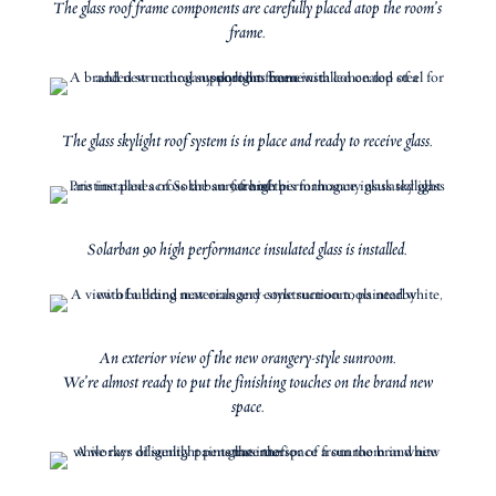
The glass roof frame components are carefully placed atop the room’s
frame.
The glass skylight roof system is in place and ready to receive glass.
Solarban 90 high performance insulated glass is installed.
An exterior view of the new orangery-style sunroom.
We’re almost ready to put the finishing touches on the brand new
space.