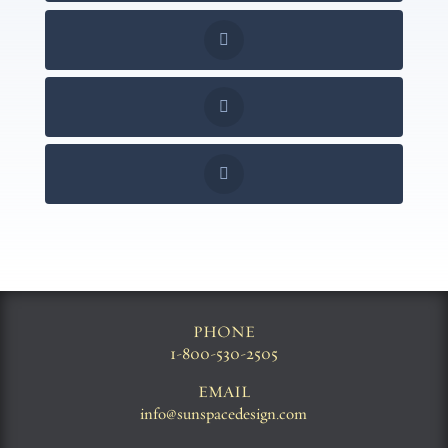
PHONE
1-800-530-2505
EMAIL
info@sunspacedesign.com