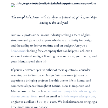
The completed exterior with an adjacent patio area, garden, and steps
leading to the backyard.
Are you a professional in our industry seeking a team of glass
structure and glass roof experts who have an affinity for design
and the ability to deliver on time and on budget? Are you a
homeowner
looking for a company that can help you achieve a
vision of natural sunlight flooding the rooms you, your family, and
your friends spend time in?
If you’ve answered ‘yes’ to either of these questions, consider
reaching out to Sunspace Design. We have over 35 years of
experience bringing projects like this one to life in homes and
commercial spaces throughout Maine, New Hampshire, and
Massachusetts. To reach us:
submit your project details and goals
via our contact form
, send an email at
info@sunspacedesign.com
,
or give us a call at 1-800-530-2505. We look forward to bringing a
little more sun to your space.