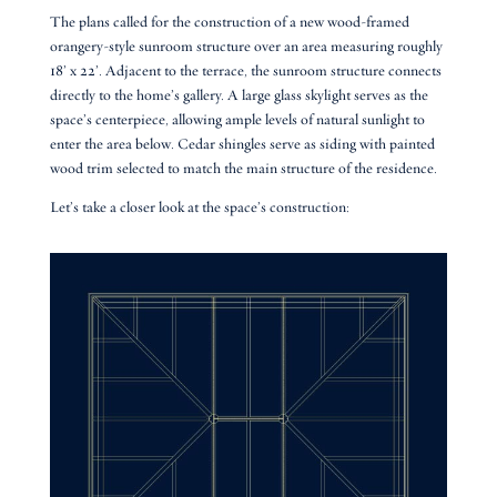
The plans called for the construction of a new wood-framed
orangery-style sunroom structure over an area measuring roughly
18’ x 22’. Adjacent to the terrace, the sunroom structure connects
directly to the home’s gallery. A large glass skylight serves as the
space’s centerpiece, allowing ample levels of natural sunlight to
enter the area below. Cedar shingles serve as siding with painted
wood trim selected to match the main structure of the residence.
Let’s take a closer look at the space’s construction: