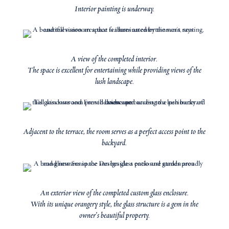
Interior painting is underway.
A view of the completed interior.
The space is excellent for entertaining while providing views of the
lush landscape.
Adjacent to the terrace, the room serves as a perfect access point to the
backyard.
An exterior view of the completed custom glass enclosure.
With its unique orangery style, the glass structure is a gem in the
owner’s beautiful property.