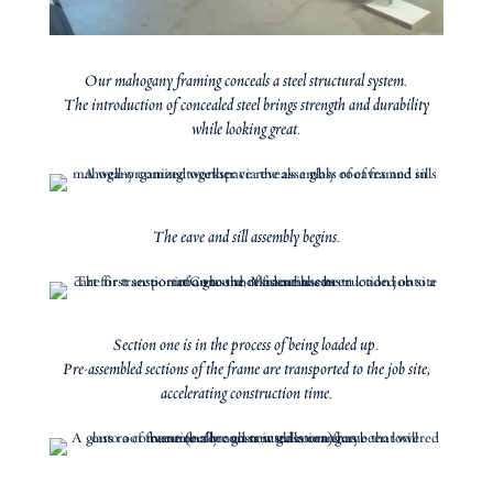
Our mahogany framing conceals a steel structural system.
The introduction of concealed steel brings strength and durability
while looking great.
The eave and sill assembly begins.
Section one is in the process of being loaded up.
Pre-assembled sections of the frame are transported to the job site,
accelerating construction time.