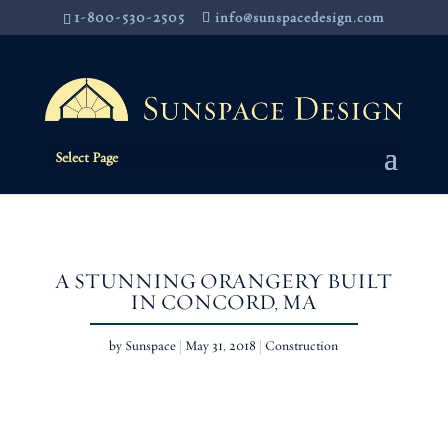
1-800-530-2505
info@sunspacedesign.com
Select Page
A STUNNING ORANGERY BUILT
IN CONCORD, MA
by
Sunspace
|
May 31, 2018
|
Construction