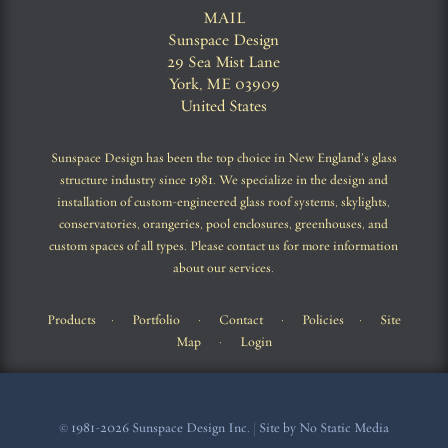
MAIL
Sunspace Design
29 Sea Mist Lane
York, ME 03909
United States
Sunspace Design has been the top choice in New England’s glass
structure industry since 1981. We specialize in the design and
installation of custom-engineered glass roof systems, skylights,
conservatories, orangeries, pool enclosures, greenhouses, and
custom spaces of all types. Please contact us for more information
about our services.
Products
·
Portfolio
·
Contact
·
Policies
·
Site
Map
·
Login
© 1981-2026 Sunspace Design Inc. | Site by No Static Media