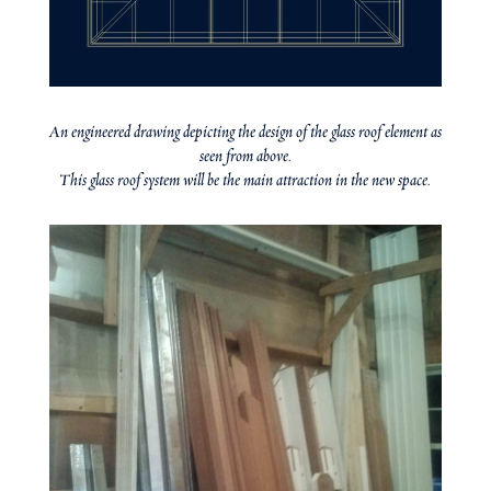
An engineered drawing depicting the design of the glass roof element as
seen from above.
This glass roof system will be the main attraction in the new space.