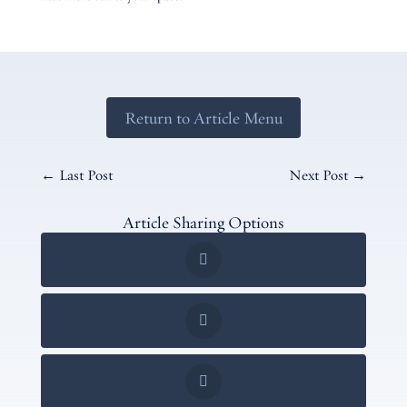
Return to Article Menu
←
Last Post
Next Post
→
Article Sharing Options