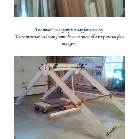
The milled mahogany is ready for assembly.
These materials will soon frame the centerpiece of a very special glass
orangery.