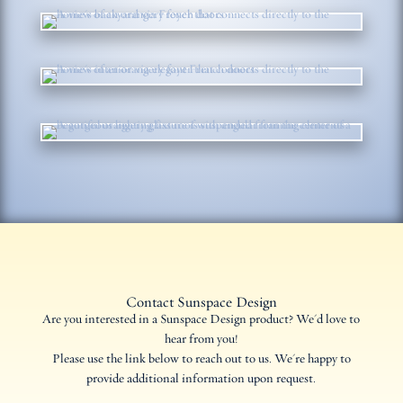
Contact Sunspace Design
Are you interested in a Sunspace Design product? We'd love to
hear from you!
Please use the link below to reach out to us. We're happy to
provide additional information upon request.