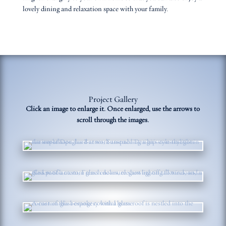
lovely dining and relaxation space with your family.
Project Gallery
Click an image to enlarge it. Once enlarged, use the arrows to
scroll through the images.