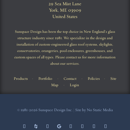
29 Sea Mist Lane
York, ME 03909
United States
Sunspace Design has been the top choice in New England’s glass
structure industry since 1981. We specialize in the design and
installation of custom-engineered glass roof systems, skylights,
conservatories, orangeries, pool enclosures, greenhouses, and
custom spaces of all types. Please contact us for more information
about our services.
Products
·
Portfolio
·
Contact
·
Policies
·
Site
Map
·
Login
© 1981-2026 Sunspace Design Inc. | Site by No Static Media