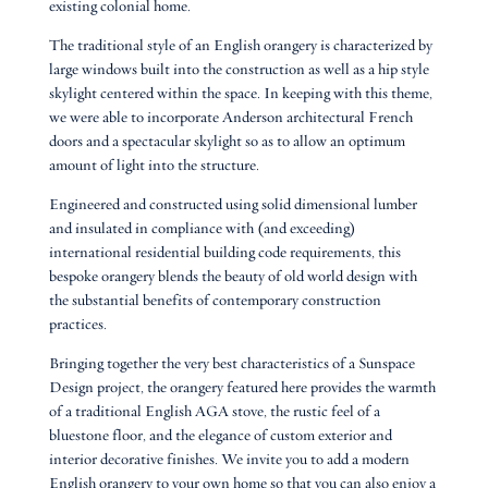
existing colonial home.
The traditional style of an English orangery is characterized by
large windows built into the construction as well as a hip style
skylight centered within the space. In keeping with this theme,
we were able to incorporate Anderson architectural French
doors and a spectacular skylight so as to allow an optimum
amount of light into the structure.
Engineered and constructed using solid dimensional lumber
and insulated in compliance with (and exceeding)
international residential building code requirements, this
bespoke orangery blends the beauty of old world design with
the substantial benefits of contemporary construction
practices.
Bringing together the very best characteristics of a Sunspace
Design project, the orangery featured here provides the warmth
of a traditional English AGA stove, the rustic feel of a
bluestone floor, and the elegance of custom exterior and
interior decorative finishes. We invite you to add a modern
English orangery to your own home so that you can also enjoy a