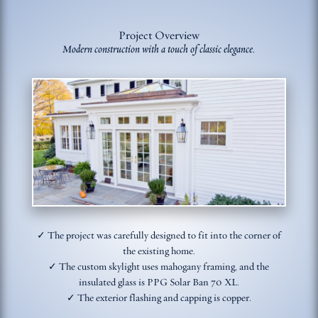
Project Overview
Modern construction with a touch of classic elegance.
✓ The project was carefully designed to fit into the corner of
the existing home.
✓ The custom skylight uses mahogany framing, and the
insulated glass is PPG Solar Ban 70 XL.
✓ The exterior flashing and capping is copper.