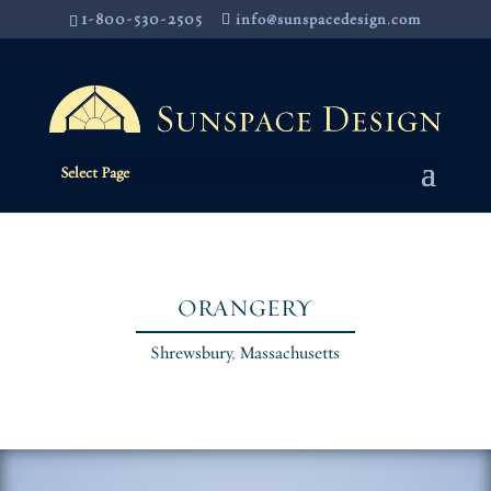
1-800-530-2505
info@sunspacedesign.com
Select Page
ORANGERY
Shrewsbury, Massachusetts