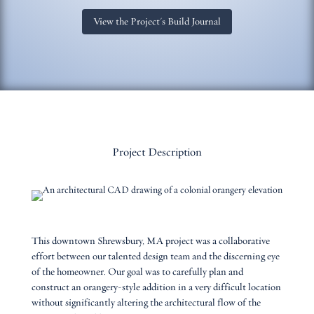
View the Project's Build Journal
Project Description
This downtown Shrewsbury, MA project was a collaborative
effort between our talented design team and the discerning eye
of the homeowner. Our goal was to carefully plan and
construct an orangery-style addition in a very difficult location
without significantly altering the architectural flow of the