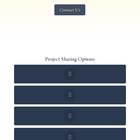
Contact Us
Project Sharing Options