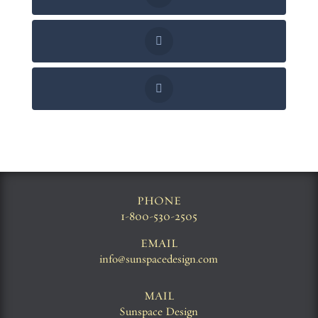
PHONE
1-800-530-2505
EMAIL
info@sunspacedesign.com
MAIL
Sunspace Design